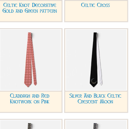
Celtic Knot Decorative
Celtic Cross
Gold and Green pattern
Claddagh and Red
Silver And Black Celtic
Knotwork on Pink
Crescent Moon