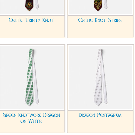
Celtic Trinity Knot
Celtic Knot Strips
Green Knotwork Dragon
Dragon Pentagram
on White