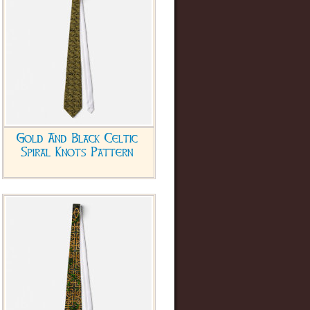
Gold And Black Celtic
Spiral Knots Pattern