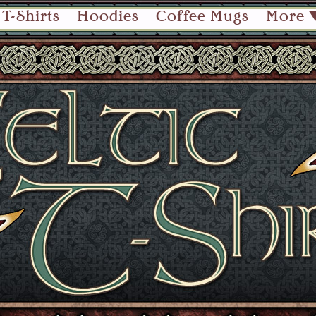
T-Shirts
Hoodies
Coffee Mugs
More