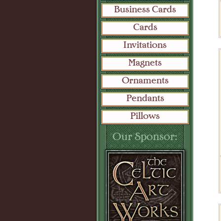
Business Cards
Cards
Invitations
Magnets
Ornaments
Pendants
Pillows
Our Sponsor: