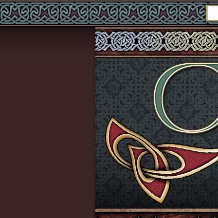
echo '
'; echo '
'; echo '
'; echo '
';