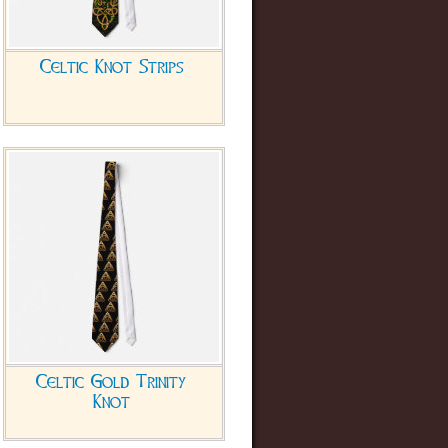
Celtic Knot Strips
Celtic Gold Trinity
Knot