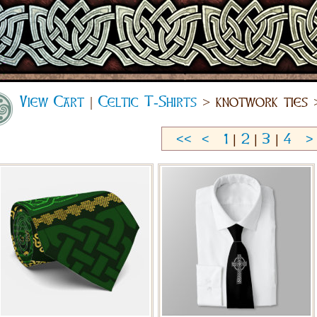
View Cart
|
Celtic T-Shirts
> knotwork ties 
<<
<
1
|
2
|
3
|
4
>