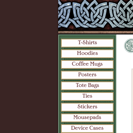
T-Shirts
Hoodies
Coffee Mugs
Posters
Tote Bags
Ties
Stickers
Mousepads
Device Cases