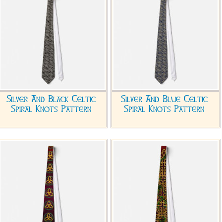
Silver And Black Celtic
Silver And Blue Celtic
Spiral Knots Pattern
Spiral Knots Pattern