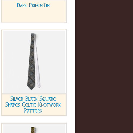
Dark PrinceTie
Silver Black Square
Shapes Celtic Knotwork
Pattern