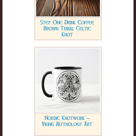
Step One Drink Coffee
Brown Tribal Celtic
Knot
Nordic Knotwork –
Viking Mythology Art