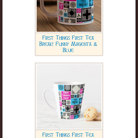
First Things First Tea
Break! Funny Magenta &
Blue
First Things First Tea