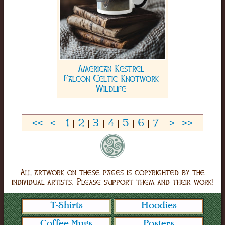
American Kestrel
Falcon Celtic Knotwork
Wildlife
<<
<
1
|
2
|
3
|
4
|
5
|
6
|
7
>
>>
All artwork on these pages is copyrighted by the
individual artists. Please support them and their work!
T-Shirts
Hoodies
Coffee Mugs
Posters