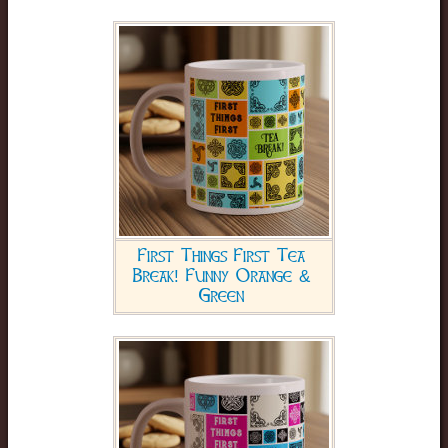
First Things First Tea
Break! Funny Orange &
Green