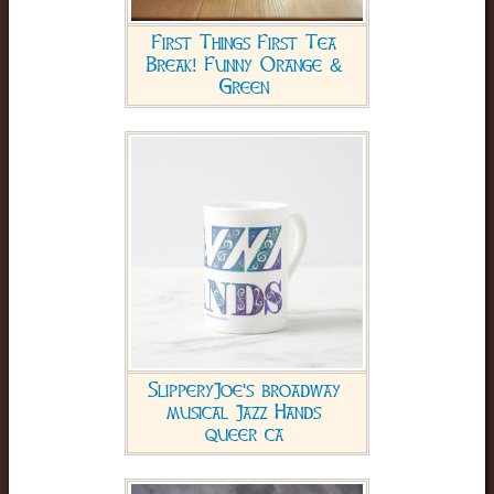
First Things First Tea
Break! Funny Orange &
Green
SlipperyJoe's broadway
musical Jazz Hands
queer ca