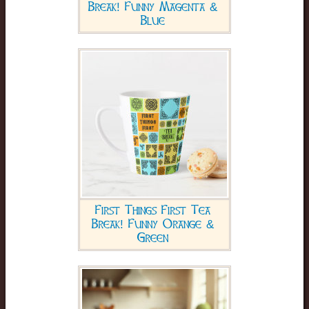
Break! Funny Magenta &
Blue
First Things First Tea
Break! Funny Orange &
Green