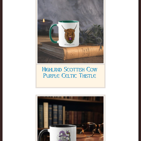
Highland Scottish Cow
Purple Celtic Thistle