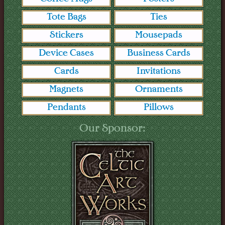
Tote Bags
Ties
Stickers
Mousepads
Device Cases
Business Cards
Cards
Invitations
Magnets
Ornaments
Pendants
Pillows
Our Sponsor: