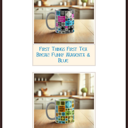
First Things First Tea
Break! Funny Magenta &
Blue