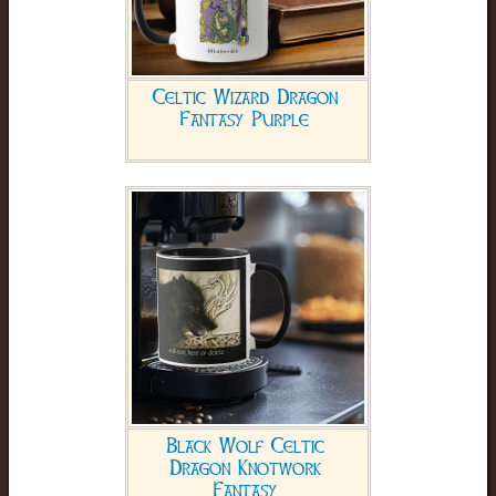
Celtic Wizard Dragon
Fantasy Purple
Black Wolf Celtic
Dragon Knotwork
Fantasy