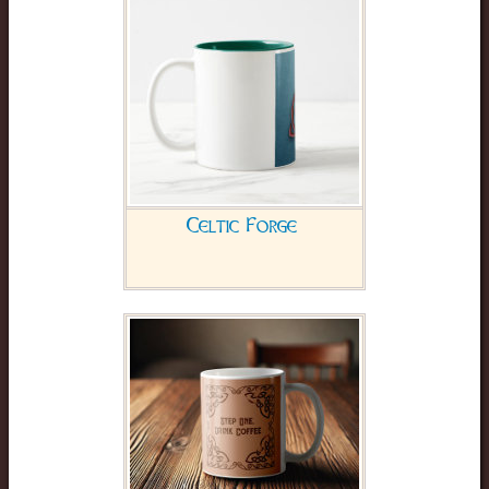
Celtic Forge