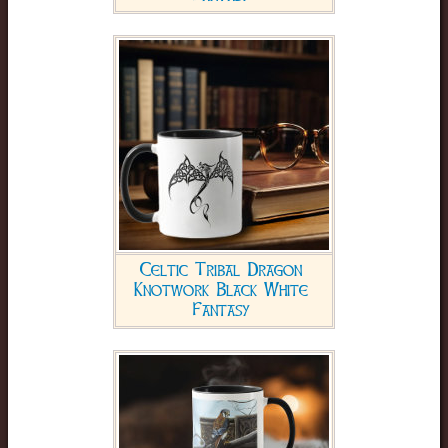
Celtic Tribal Dragon
Knotwork Black White
Fantasy