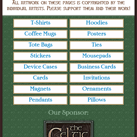
All artwork on these pages is copyrighted by the
individual artists. Please support them and their work!
T-Shirts
Hoodies
Coffee Mugs
Posters
Tote Bags
Ties
Stickers
Mousepads
Device Cases
Business Cards
Cards
Invitations
Magnets
Ornaments
Pendants
Pillows
Our Sponsor: